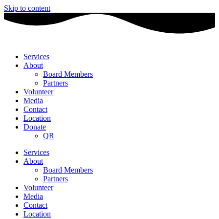
Skip to content
Services
About
Board Members
Partners
Volunteer
Media
Contact
Location
Donate
QR
Services
About
Board Members
Partners
Volunteer
Media
Contact
Location