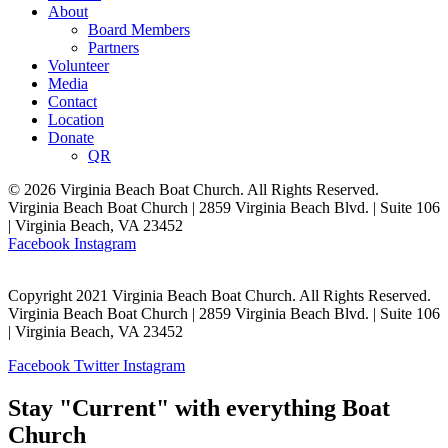
About
Board Members
Partners
Volunteer
Media
Contact
Location
Donate
QR
© 2026 Virginia Beach Boat Church. All Rights Reserved.
Virginia Beach Boat Church | 2859 Virginia Beach Blvd. | Suite 106
| Virginia Beach, VA 23452
Facebook
Instagram
Copyright 2021 Virginia Beach Boat Church. All Rights Reserved.
Virginia Beach Boat Church | 2859 Virginia Beach Blvd. | Suite 106
| Virginia Beach, VA 23452
Facebook
Twitter
Instagram
Stay "Current" with everything Boat
Church