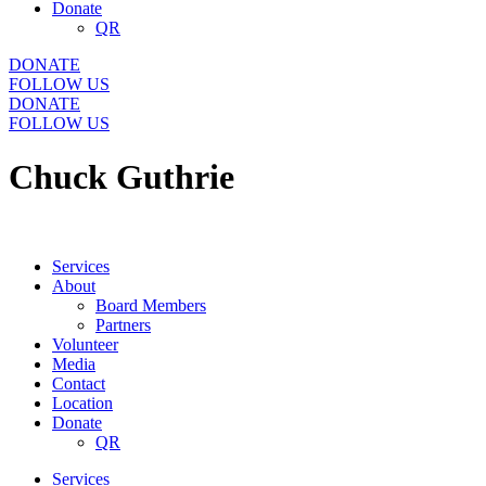
Donate
QR
DONATE
FOLLOW US
DONATE
FOLLOW US
Chuck Guthrie
Services
About
Board Members
Partners
Volunteer
Media
Contact
Location
Donate
QR
Services